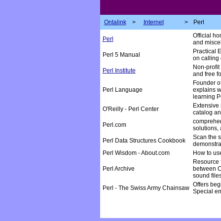
Ontalink
>
Internet
>
Perl
Official h
Perl
and miscel
Practical 
Perl 5 Manual
on calling
Non-profit
Perl Institute
and free fo
Founder of
Perl Language
explains w
learning P
Extensive 
O'Reilly - Perl Center
catalog an
comprehens
Perl.com
solutions,
Scan the s
Perl Data Structures Cookbook
demonstra
Perl Wisdom - About.com
How to use
Resource f
Perl Archive
between CG
sound file
Offers beg
Perl - The Swiss Army Chainsaw
Special em