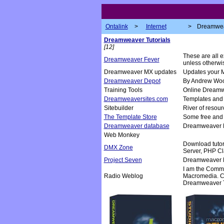
Ontalink
>
Internet
>
Dreamwe
Dreamweaver Tutorials
[12]
These are all 
Dreamweaver Fever
unless otherwis
Dreamweaver MX updates
Updates your 
Dreamweaver Depot
By Andrew Woo
Training Tools
Online Dreamw
Dreamweaversites.com
Templates and t
Sitebuilder
River of resour
The Template Store
Some free and
Dreamweaver database
Dreamweaver E
Web Monkey
Download tutori
DMX Zone
Server, PHP Cl
Project Seven
Dreamweaver Ex
I am the Comm
Radio Weblog
Macromedia. Co
Dreamweaver T