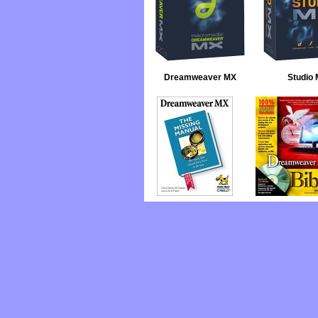
Dreamweaver MX
Studio