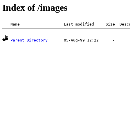
Index of /images
Parent Directory