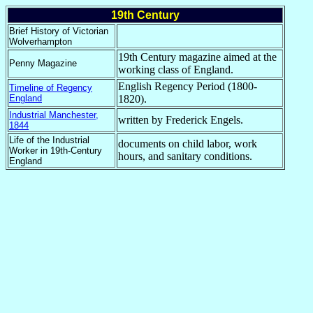
19th Century
Brief History of Victorian
Wolverhampton
19th Century magazine aimed at the
Penny Magazine
working class of England.
English Regency Period (1800-
Timeline of Regency
England
1820).
Industrial Manchester,
written by Frederick Engels.
1844
Life of the Industrial
documents on child labor, work
Worker in 19th-Century
hours, and sanitary conditions.
England