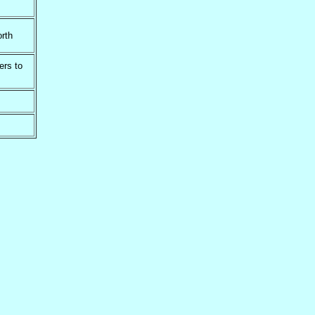
rth
ers to