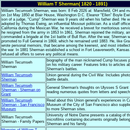
William T Sherman( 1820 - 1891)
William Tecumseh Sherman, was born: 8 Feb 2026 at: Mansfield, OH and ma
on 1st May 1850 at Blair House, Washington D.C. Eleanor "Ellen" Boyle Ew
son of a judge, "Cump" Sherman was 9 years old when his father died. He 
adopted by Thomas Ewing, an influential Missouri politician. As a staff office
California during the Mexican War, he received a brevet for meritorious servi
he resigned from the army in 1853 In 1861, Sherman rejoined the military, a
commanded a brigade at the 1st battle of Bull Run. After the war, Sherman 
promoted to Full General in 1869, which he remained until 1883. He, like Gra
wrote personal memoirs, that became among the keenest, and most intellect
the war. In 1881 Sherman established a school in Fort Leavenworth, Kansas
refused all offers to serve any political means.
biography of the man nicknamed Cump focuses pr
William Tecumseh
on his military career. Features links to articles a
Sherman
Sherman's battles.
William Tecumseh
Union general during the Civil War. Includes phot
Sherman
battle details.
William Tecumseh
General Sherman's thoughts on Ulysses S Grant
Sherman - Sherman on
reading numerous quotes from letters and speech
Grant
William Tecumseh
Read about this Union general's experiences in Ca
Sherman - San Francisco
Museum of the City of San Francisco also supplie
Museum
to more Sherman sites.
University of Notre Dame presents a catalog of t
William Tecumseh
microfilms containing documents originally belong
Sherman - Family Papers
Sherman and his family.
Memoirs of William T.