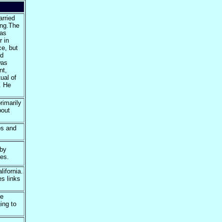
rried
ing.The
was
r in
ce, but
nd
was
nt,
ual of
. He
imarily
bout
os and
 by
es.
lifornia.
s links
he
ing to