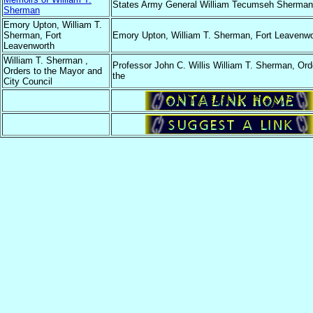
States Army General William Tecumseh Sherman
Sherman
Emory Upton, William T.
Sherman, Fort
Emory Upton, William T. Sherman, Fort Leavenwo
Leavenworth
William T. Sherman ,
Professor John C. Willis William T. Sherman, Ord
Orders to the Mayor and
the
City Council