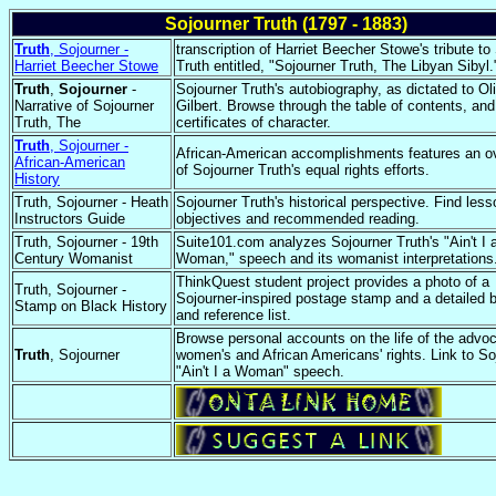
Sojourner Truth (1797 - 1883)
Truth
, Sojourner -
transcription of Harriet Beecher Stowe's tribute to
Harriet Beecher Stowe
Truth entitled, "Sojourner Truth, The Libyan Sibyl.
Truth
,
Sojourner
-
Sojourner Truth's autobiography, as dictated to Ol
Narrative of Sojourner
Gilbert. Browse through the table of contents, an
Truth, The
certificates of character.
Truth
, Sojourner -
African-American accomplishments features an o
African-American
of Sojourner Truth's equal rights efforts.
History
Truth, Sojourner - Heath
Sojourner Truth's historical perspective. Find less
Instructors Guide
objectives and recommended reading.
Truth, Sojourner - 19th
Suite101.com analyzes Sojourner Truth's "Ain't I 
Century Womanist
Woman," speech and its womanist interpretations
ThinkQuest student project provides a photo of a
Truth, Sojourner -
Sojourner-inspired postage stamp and a detailed 
Stamp on Black History
and reference list.
Browse personal accounts on the life of the advoc
Truth
, Sojourner
women's and African Americans' rights. Link to So
"Ain't I a Woman" speech.