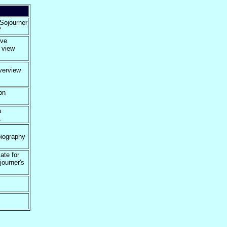
 Sojourner
"
ive
d view
verview
on
a
.
biography
ate for
journer's