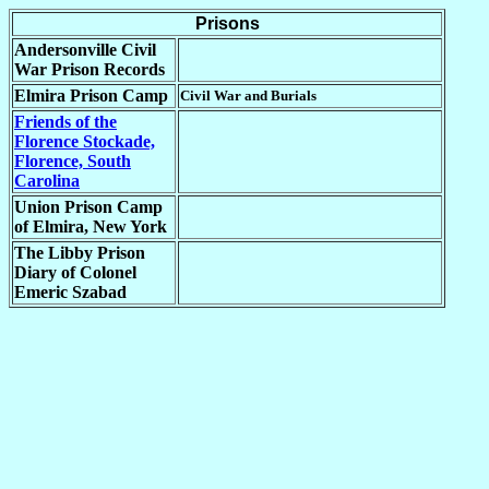
Prisons
Andersonville Civil
War Prison Records
Elmira Prison Camp
Civil War and Burials
Friends of the
Florence Stockade,
Florence, South
Carolina
Union Prison Camp
of Elmira, New York
The Libby Prison
Diary of Colonel
Emeric Szabad