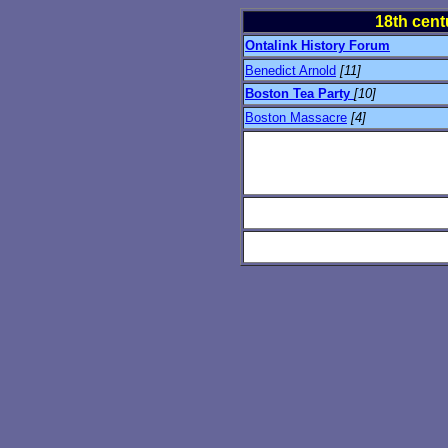
18th cent
Ontalink History Forum
Benedict Arnold
[11]
Boston Tea Party
[10]
Boston Massacre
[4]