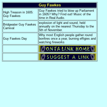
Guy Fawkes
Guy Fawkes tried to blow up Parliament
High Treason in 1605:
in 1605? Why? Find out! Music of the
Guy Fawkes
time in Real Audio.
explosion of light and sound, held
Bridgwater Guy Fawkes
annually on the nearest Thursday to the
Carnival
5th of November.
Why most English people gather round
Guy Fawkes Day
bonfires once a year, burning effigies and
watching fireworks