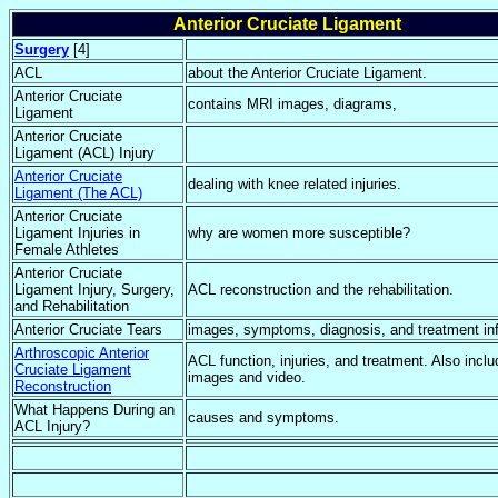
Anterior Cruciate Ligament
Surgery
[4]
ACL
about the Anterior Cruciate Ligament.
Anterior Cruciate
contains MRI images, diagrams,
Ligament
Anterior Cruciate
Ligament (ACL) Injury
Anterior Cruciate
dealing with knee related injuries.
Ligament (The ACL)
Anterior Cruciate
Ligament Injuries in
why are women more susceptible?
Female Athletes
Anterior Cruciate
Ligament Injury, Surgery,
ACL reconstruction and the rehabilitation.
and Rehabilitation
Anterior Cruciate Tears
images, symptoms, diagnosis, and treatment in
Arthroscopic Anterior
ACL function, injuries, and treatment. Also incl
Cruciate Ligament
images and video.
Reconstruction
What Happens During an
causes and symptoms.
ACL Injury?