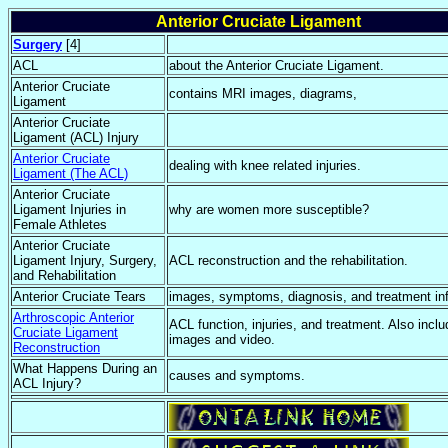
Anterior Cruciate Ligament
Surgery
[4]
ACL
about the Anterior Cruciate Ligament.
Anterior Cruciate
contains MRI images, diagrams,
Ligament
Anterior Cruciate
Ligament (ACL) Injury
Anterior Cruciate
dealing with knee related injuries.
Ligament (The ACL)
Anterior Cruciate
Ligament Injuries in
why are women more susceptible?
Female Athletes
Anterior Cruciate
Ligament Injury, Surgery,
ACL reconstruction and the rehabilitation.
and Rehabilitation
Anterior Cruciate Tears
images, symptoms, diagnosis, and treatment in
Arthroscopic Anterior
ACL function, injuries, and treatment. Also incl
Cruciate Ligament
images and video.
Reconstruction
What Happens During an
causes and symptoms.
ACL Injury?