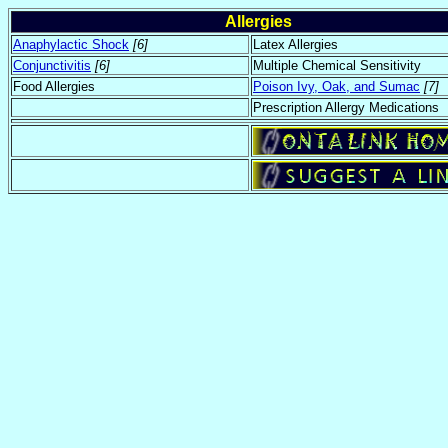
Allergies
Anaphylactic Shock
[6]
Latex Allergies
Conjunctivitis
[6]
Multiple Chemical Sensitivity
Food Allergies
Poison Ivy, Oak, and Sumac
[7]
Prescription Allergy Medications