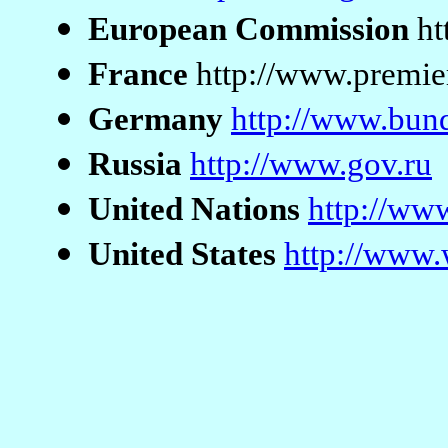
European Commission
ht
France
http://www.premier
Germany
http://www.bun
Russia
http://www.gov.ru
United Nations
http://ww
United States
http://www.