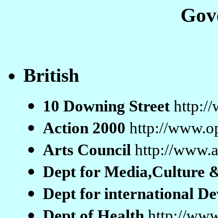
Gov
British
10 Downing Street
http:/
Action 2000
http://www.o
Arts Council
http://www.a
Dept for Media,Culture 
Dept for international 
Dept of Health
http://www