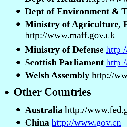
Dept of Environment & 
Ministry of Agriculture, 
http://www.maff.gov.uk
Ministry of Defense
http
Scottish Parliament
http:
Welsh Assembly
http://w
Other Countries
Australia
http://www.fed.
China
http://www.gov.cn