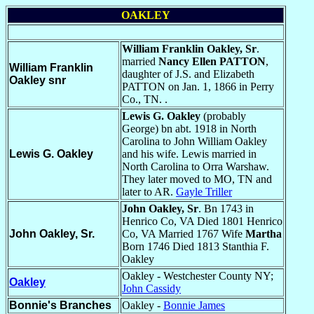
OAKLEY
William Franklin Oakley, Sr
.
married
Nancy Ellen PATTON
,
William Franklin
daughter of J.S. and Elizabeth
Oakle
y snr
PATTON on Jan. 1, 1866 in Perry
Co., TN. .
Lewis G. Oakley
(probably
George) bn abt. 1918 in North
Carolina to John William Oakley
Lewis G. Oakley
and his wife. Lewis married in
North Carolina to Orra Warshaw.
They later moved to MO, TN and
later to AR.
Gayle Triller
John Oakley, Sr
. Bn 1743 in
Henrico Co, VA Died 1801 Henrico
John Oakley, Sr.
Co, VA Married 1767 Wife
Martha
Born 1746 Died 1813 Stanthia F.
Oakley
Oakley - Westchester County NY;
Oakley
John Cassidy
Bonnie's Branches
Oakley -
Bonnie James