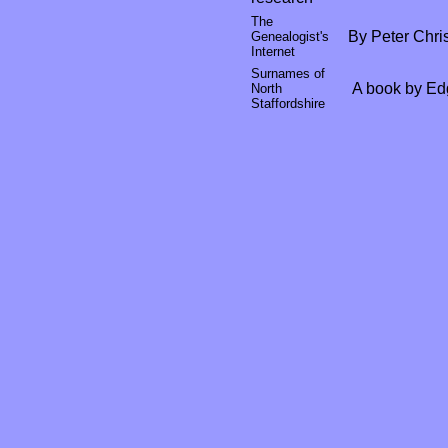
The
By Peter Chris
Genealogist's
Internet
Surnames of
A book by Ed
North
Staffordshire