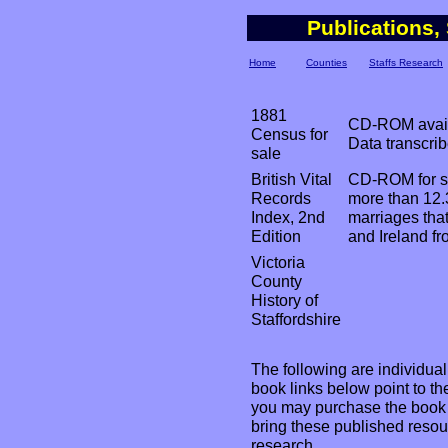
Publications,
Home
Counties
Staffs Research
1881
CD-ROM availa
Census for
Data transcri
sale
British Vital
CD-ROM for s
Records
more than 12.3
Index, 2nd
marriages tha
Edition
and Ireland f
Victoria
County
History of
Staffordshire
The following are individual b
book links below point to 
you may purchase the book i
bring these published resour
research