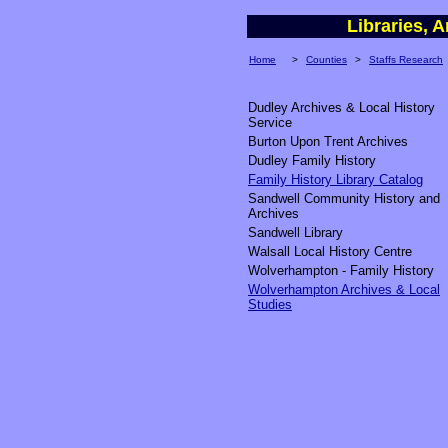
Libraries,
Home
>
Counties
>
Staffs Research
Dudley Archives & Local History
Service
Burton Upon Trent Archives
Dudley Family History
Family History Library Catalog
Sandwell Community History and
Archives
Sandwell Library
Walsall Local History Centre
Wolverhampton - Family History
Wolverhampton Archives & Local
Studies