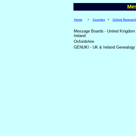
Me
Home
>
Counties
>
Oxford Researc
Message Boards - United Kingdom
Ireland
Oxfordshire
GENUKI - UK & Ireland Genealogy