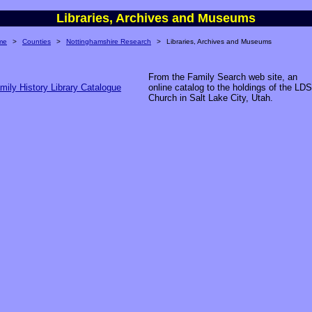
Libraries, Archives and Museums
me
>
Counties
>
Nottinghamshire Research
>
Libraries, Archives and Museums
From the Family Search web site, an
mily History Library Catalogue
online catalog to the holdings of the LDS
Church in Salt Lake City, Utah.