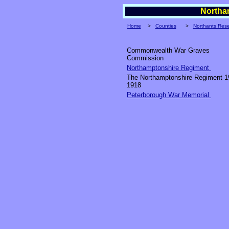
Northam
Home
>
Counties
>
Northants Res
Commonwealth War Graves
Commission
Northamptonshire Regiment
The Northamptonshire Regiment 1
1918
Peterborough War Memorial