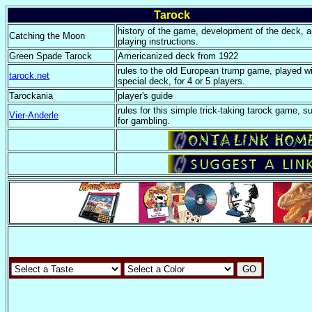
Tarock
history of the game, development of the deck, 
Catching the Moon
playing instructions.
Green Spade Tarock
Americanized deck from 1922
rules to the old European trump game, played wi
tarock.net
special deck, for 4 or 5 players.
Tarockania
player's guide
rules for this simple trick-taking tarock game, su
Vier-Anderle
for gambling.