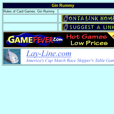
Gin Rummy
Rules of Card Games: Gin Rummy