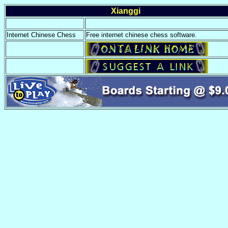
Xianggi
Internet Chinese Chess
Free internet chinese chess software.