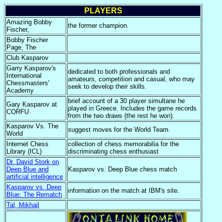
PLAYERS
Amazing Bobby
the former champion.
Fischer,
Bobby Fischer
Page, The
Club Kasparov
Garry Kasparov's
dedicated to both professionals and
International
amateurs, competition and casual, who may
Chessmasters'
seek to develop their skills.
Academy
brief account of a 30 player simultane he
Gary Kasparov at
played in Greece. Includes the game records
CORFU
from the two draws (the rest he won).
Kasparov Vs. The
suggest moves for the World Team.
World
Internet Chess
collection of chess memorabilia for the
Library (ICL)
discriminating chess enthusiast
Dr. David Stork on
Deep Blue and
Kasparov vs. Deep Blue chess match
artificial intelligence
Kasparov vs. Deep
information on the match at IBM's site.
Blue: The Rematch
Tal, Mikhail