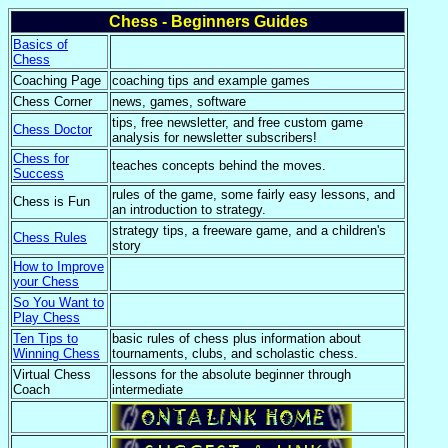
Chess - Beginners Guides
Basics of
Chess
Coaching Page
coaching tips and example games
Chess Corner
news, games, software
tips, free newsletter, and free custom game
Chess Doctor
analysis for newsletter subscribers!
Chess for
teaches concepts behind the moves.
Success
rules of the game, some fairly easy lessons, and
Chess is Fun
an introduction to strategy.
strategy tips, a freeware game, and a children's
Chess Rules
story
How to Improve
your Chess
So You Want to
Play Chess
Ten Tips to
basic rules of chess plus information about
Winning Chess
tournaments, clubs, and scholastic chess.
Virtual Chess
lessons for the absolute beginner through
Coach
intermediate