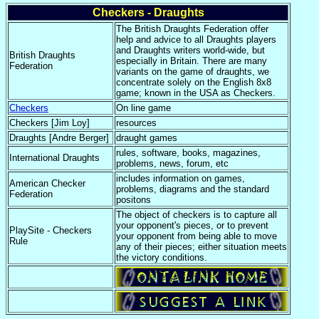
Checkers - Draughts
The British Draughts Federation offer
help and advice to all Draughts players
and Draughts writers world-wide, but
British Draughts
especially in Britain. There are many
Federation
variants on the game of draughts, we
concentrate solely on the English 8x8
game; known in the USA as Checkers.
Checkers
On line game
Checkers [Jim Loy]
resources
Draughts [Andre Berger]
draught games
rules, software, books, magazines,
International Draughts
problems, news, forum, etc
includes information on games,
American Checker
problems, diagrams and the standard
Federation
positons
The object of checkers is to capture all
your opponent's pieces, or to prevent
PlaySite - Checkers
your opponent from being able to move
Rule
any of their pieces; either situation meets
the victory conditions.