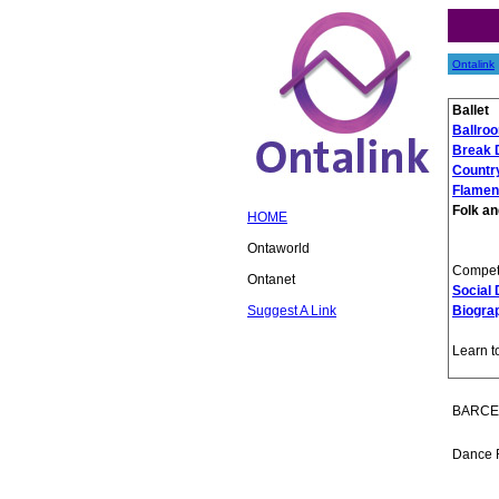
Ontalink
Ballet
Ballro
Break 
Countr
Flamen
Folk an
HOME
Ontaworld
Competi
Ontanet
Social
Suggest A Link
Biogra
Learn t
BARCE
Dance 