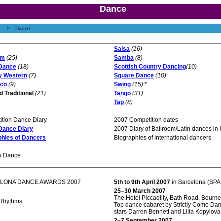
Dance
>
Dance
Salsa
(16)
om
(25)
Samba
(8)
Dance
(18)
Scottish Country Dancing
(10)
y Western
(7)
Square Dance
(10)
co
(9)
Swing
(15)
*
d Traditional
(21)
Tango
(31)
Tap
(8)
tion Dance Diary
2007 Competition dates
 Dance Diary
2007 Diary of Ballroom/Latin dances in
phies of Dancers
Biographies of international dancers
o Dance
LONA DANCE AWARDS 2007
5th to 9th April 2007
in Barcelona (SPA
25–30 March 2007
The Hotel Piccadilly, Bath Road, Bourn
Rhythms
Top dance cabaret by Strictly Come Da
stars Darren Bennett and Lilia Kopylova
2–7 September 2007