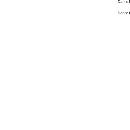
Dance 
Dance 