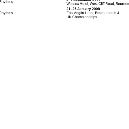
Rhythms
Wessex Hotel, West Cliff Road, Bourne
21–25 January 2008
Rhythms
East Anglia Hotel, Bournemouth &
UK Championships