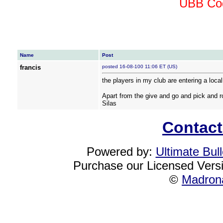
UBB Cod
Name
Post
francis
posted 16-08-100 11:06 ET (US)
the players in my club are entering a loca
Apart from the give and go and pick and r
Silas
Contact
Powered by:
Ultimate Bul
Purchase our Licensed Vers
©
Madrona