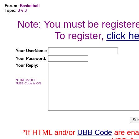
Forum:
Basketball
Topic:
3 v 3
Note: You must be registered
To register,
click h
Your UserName:
Your Password:
Your Reply:
*HTML is OFF
*UBB Code is ON
*If HTML and/or
UBB Code
are ena