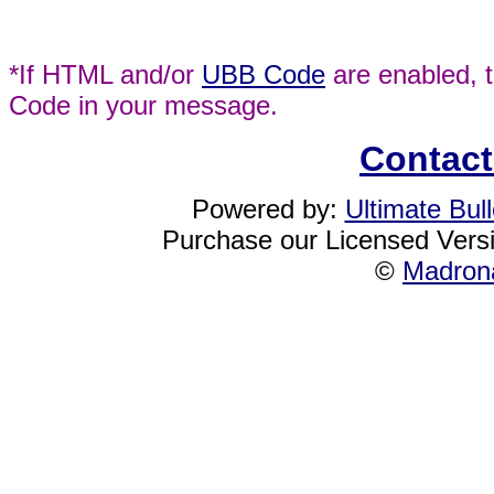
*If HTML and/or
UBB Code
are enabled, 
Code in your message.
Contact
Powered by:
Ultimate Bul
Purchase our Licensed Vers
©
Madrona