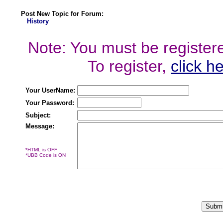
Post New Topic for Forum:
History
Note: You must be registered
To register,
click h
Your UserName:
Your Password:
Subject:
Message:
*HTML is OFF
*UBB Code is ON