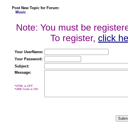
Post New Topic for Forum:
Music
Note: You must be registered
To register,
click h
Your UserName:
Your Password:
Subject:
Message:
*HTML is OFF
*UBB Code is ON