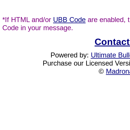
*If HTML and/or
UBB Code
are enabled, 
Code in your message.
Contact
Powered by:
Ultimate Bul
Purchase our Licensed Vers
©
Madrona