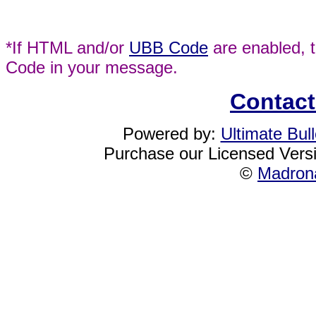
*If HTML and/or
UBB Code
are enabled, 
Code in your message.
Contact
Powered by:
Ultimate Bul
Purchase our Licensed Vers
©
Madrona