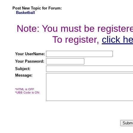
Post New Topic for Forum:
Basketball
Note: You must be registered
To register,
click h
Your UserName:
Your Password:
Subject:
Message:
*HTML is OFF
*UBB Code is ON