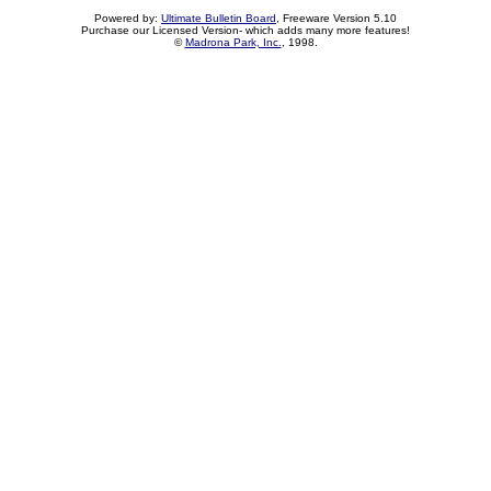
Powered by:
Ultimate Bulletin Board
, Freeware Version 5.10
Purchase our Licensed Version- which adds many more features!
©
Madrona Park, Inc.
, 1998.