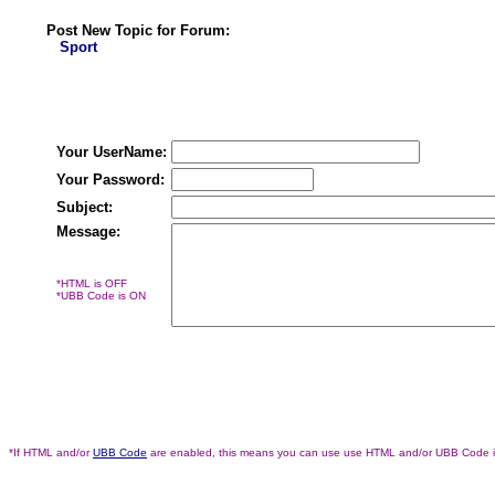
Post New Topic for Forum:
Sport
Your UserName:
Your Password:
Subject:
Message:
*HTML is OFF
*UBB Code is ON
*If HTML and/or
UBB Code
are enabled, this means you can use use HTML and/or UBB Code 