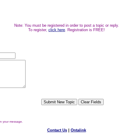
Note: You must be registered in order to post a topic or reply.
To register,
click here
. Registration is FREE!
in your message.
Contact Us
|
Ontalink