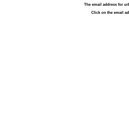
The email address for u
Click on the email a