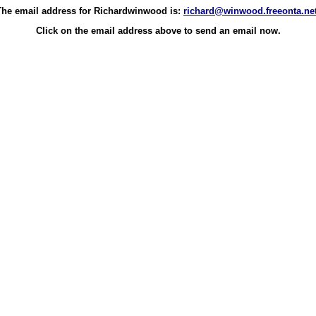
The email address for Richardwinwood is:
richard@winwood.freeonta.ne
Click on the email address above to send an email now.