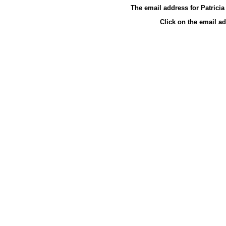
The email address for Patrici
Click on the email a