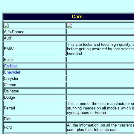
Cars
Alfa Romeo
Audi
This site looks and feels high quality, 
BMW
before getting pestered by that salesm
here first
Buick
Cadillac
Chevrolet
Chrysler
Citeron
Daihatsu
Dodge
This is one of the best manufacturer si
Ferrari
stunning images on all models which i
synonymous of Ferrari
Fiat
All the information, on all their current
Ford
cars, plus their futuristic cars.