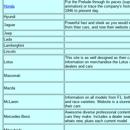
Put the Prelude through its paces (sup
Honda
animation) or trace the company's hist
1946 to present day.
Hyundi
Powerful fast and sleek as you would 
Jaguar
from thier cars, and now their website 
Jeep
Lada
Lamborghini
Lincoln
This site is as well designed as their c
Lotus
information on merchandise the Lotus 
dealers and cars
Masserati
Mazda
Information on all models from F1, bot
McLaren
and race varieties. Website is a stunn
their cars
Awesome diverse professional content
Mercedes-Benz
cars they make. Includes a dealer sea
whats new, plues each current model