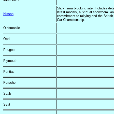
Mitsiubishi
Slick, smart-looking site. Includes deta
latest models, a "virtual showroom" an
Nissan
commitment to rallying and the British
Car Championship.
Oldsmobile
Opal
Peugeot
Plymouth
Pontiac
Porsche
Saab
Seat