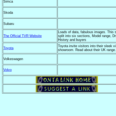
Simca
Skoda
Subaru
Loads of data, fabulous images. This s
The Official TVR Website
split into six sections, Model range, Dr
History and buyers
Toyota invite visitors into their sleek vi
Toyota
showroom. Read about their UK range.
Volkeswagen
Volvo