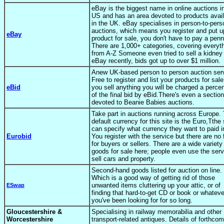
eBay is the biggest name in online auctions i
US and has an area devoted to products avail
in the UK. eBay specialises in person-to-pers
auctions, which means you register and put u
eBay
product for sale, you don't have to pay a penn
There are 1,000+ categories, covering everyt
from A-Z Someone even tried to sell a kidney
eBay recently, bids got up to over $1 million.
Anew UK-based person to person auction ser
Free to register and list your products for sale.
eBid
you sell anything you will be charged a perce
of the final bid by eBid.There's even a section
devoted to Beanie Babies auctions.
Take part in auctions running across Europe.
default currency for this site is the Euro,Tthe 
can specify what currency they want to paid i
Eurobid
You register with the service but there are no
for buyers or sellers. There are a wide variety
goods for sale here; people even use the serv
sell cars and property.
Second-hand goods listed for auction on line.
Which is a good way of getting rid of those
unwanted items cluttering up your attic, or of
ESwap
finding that hard-to-get CD or book or whatever
you've been looking for for so long.
Gloucestershire &
Specialising in railway memorabilia and other
Worcestershire
transport-related antiques. Details of forthco