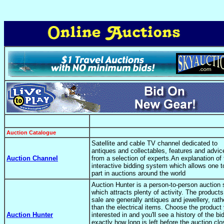
Auction Catalogue
Satellite and cable TV channel dedicated to
antiques and collectables, features and advic
Auction Channel
from a selection of experts.An explanation of 
interactive bidding system which allows one t
part in auctions around the world
Auction Hunter is a person-to-person auction 
which attracts plenty of activity. The products
sale are generally antiques and jewellery, rath
than the electrical items. Choose the product 
Auction Hunter
interested in and you'll see a history of the bi
exactly how long is left before the auction cl