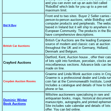
and you can even set up an auto bid called
'RoboBid' which bids for you up to a pre-set
maximum limit.
Front end to two sites. Buyer 2 Seller carries 
person-to-person auctions, while BidnBuy sel
computer products and peripherals. The websi
Bid N Buy
based in Ireland but it will ship to anywhere in
European Community. The products in the B
have comprehensive descriptions.
British Car Auctions are the leading European
source of modern and classic cars at auction 
British Car Auctions
throughout the UK and in Germany, Holland,
Denmark and Belgium.
Dartford, Kent, Auction house , offer their cat
of lots split into furniture, porcelain, clocks a
Crayford Auctions
miscellaneous sections. Advance bids can be
made on line.
Graeme and Linda Monk auction coins in Cro
Graeme is a professional dealer and Linda ru
coin fair at the Commonwealth Institute, Lond
Croyden Auction Rooms
Includes a catalogue and details of how to bi
phone or fax.
Wiltshire auctioneers specialising in rare and
antiquarian books, maps, historical document
Dominic Winter
manuscripts, autographs,and printed ephemer
Book Auctions
Site includes sale calendar and details of lots
offer. You can bid online.