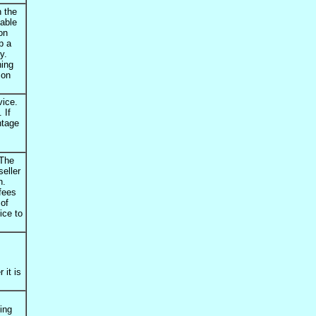
n the
able
on
p a
y.
hing
 on
vice.
 If
ntage
 The
seller
n.
 fees
 of
ice to
 it is
ming