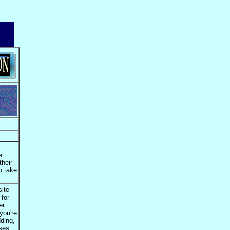
e
their
o take
site
 for
er
you're
dding,
oses