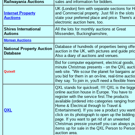
Railwayania Auctions
sales and information for bidders.
UK (London) firm with separate sections for 
Internet Property
and Commercial property. Just fill in the slots
Auctions
state your preferred place and price. There's 
electronic auction here, too.
Shires International
All the lots for monthly auctions at Great
Autions
Missenden, Buckinghamshire,
Morgan Auctions
Database of hundreds of properties being offe
National Property Auction
auction in the UK, with pictures and guide pri
Database
Also a diary of auctions and venues.
Bid for computer equipment, electrical goods, 
minute Christmas presents - on the QXL auct
web site. "We scour the planet for bargains a
Quixell
you bid for them in an on-line, real-time auctio
they say. To join in, you'll need a flexible frien
QXL stands for quicksell, !!!! QXL is the bigg
online auction house in Europe. You have to
register with the service first.The products
available (ordered into categories ranging fro
Home & Electrical through to Travel &
QXL
Entertainment). If you see a product you want
click on its photograph to open up the bidding
page. If you want to get rid of an unwanted
Christmas pressie yourself you can always pu
items up for sale in the QXL Person to Perso
auction area.