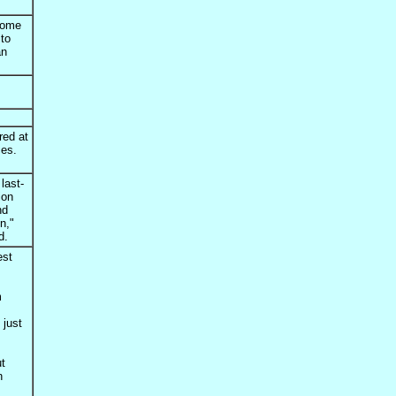
Home
 to
an
red at
ces.
last-
ion
nd
n,"
d.
est
m
 just
t
n