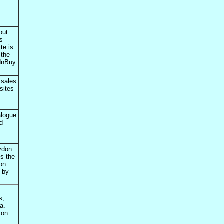
out
ls
te is
 the
idnBuy
 sales
sites
alogue
nd
ydon.
ns the
on.
d by
s,
a.
 on