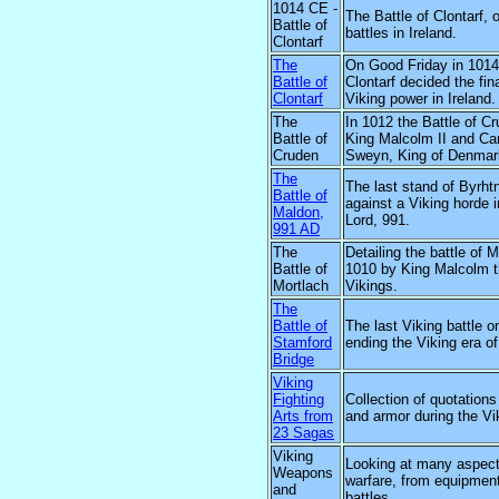
1014 CE -
The Battle of Clontarf, 
Battle of
battles in Ireland.
Clontarf
The
On Good Friday in 1014 
Battle of
Clontarf decided the fi
Clontarf
Viking power in Ireland.
The
In 1012 the Battle of C
Battle of
King Malcolm II and Ca
Cruden
Sweyn, King of Denmar
The
The last stand of Byrht
Battle of
against a Viking horde i
Maldon,
Lord, 991.
991 AD
The
Detailing the battle of M
Battle of
1010 by King Malcolm t
Mortlach
Vikings.
The
Battle of
The last Viking battle o
Stamford
ending the Viking era of
Bridge
Viking
Fighting
Collection of quotation
Arts from
and armor during the Vi
23 Sagas
Viking
Looking at many aspect
Weapons
warfare, from equipment
and
battles.