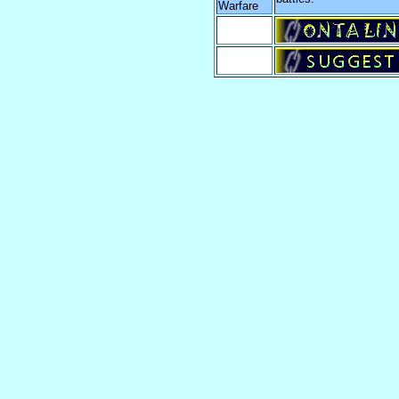
Warfare