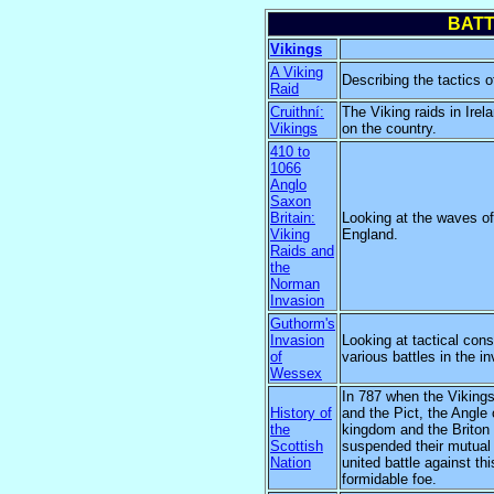
BATT
Vikings
A Viking
Describing the tactics o
Raid
Cruithní:
The Viking raids in Irel
Vikings
on the country.
410 to
1066
Anglo
Saxon
Britain:
Looking at the waves of
Viking
England.
Raids and
the
Norman
Invasion
Guthorm's
Invasion
Looking at tactical cons
of
various battles in the i
Wessex
In 787 when the Vikings
History of
and the Pict, the Angle 
the
kingdom and the Briton 
Scottish
suspended their mutual
Nation
united battle against t
formidable foe.