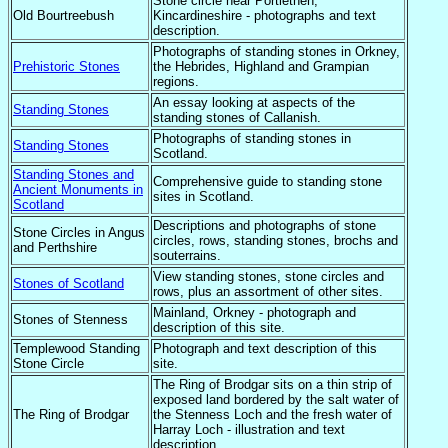
Stone circle near Portlethen,
Old Bourtreebush
Kincardineshire - photographs and text
description.
Photographs of standing stones in Orkney,
Prehistoric Stones
the Hebrides, Highland and Grampian
regions.
An essay looking at aspects of the
Standing Stones
standing stones of Callanish.
Photographs of standing stones in
Standing Stones
Scotland.
Standing Stones and
Comprehensive guide to standing stone
Ancient Monuments in
sites in Scotland.
Scotland
Descriptions and photographs of stone
Stone Circles in Angus
circles, rows, standing stones, brochs and
and Perthshire
souterrains.
View standing stones, stone circles and
Stones of Scotland
rows, plus an assortment of other sites.
Mainland, Orkney - photograph and
Stones of Stenness
description of this site.
Templewood Standing
Photograph and text description of this
Stone Circle
site.
The Ring of Brodgar sits on a thin strip of
exposed land bordered by the salt water of
The Ring of Brodgar
the Stenness Loch and the fresh water of
Harray Loch - illustration and text
description.