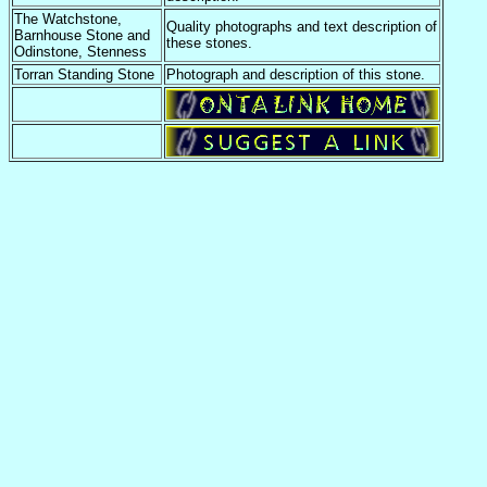
The Watchstone,
Quality photographs and text description of
Barnhouse Stone and
these stones.
Odinstone, Stenness
Torran Standing Stone
Photograph and description of this stone.