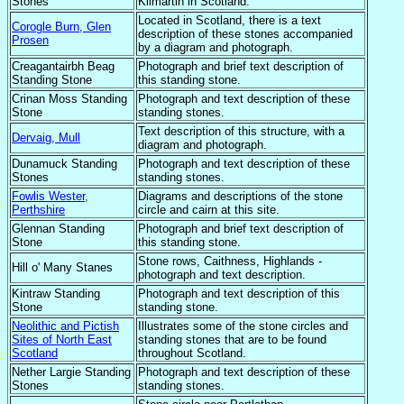
Stones
Kilmartin in Scotland.
Located in Scotland, there is a text
Corogle Burn, Glen
description of these stones accompanied
Prosen
by a diagram and photograph.
Creagantairbh Beag
Photograph and brief text description of
Standing Stone
this standing stone.
Crinan Moss Standing
Photograph and text description of these
Stone
standing stones.
Text description of this structure, with a
Dervaig, Mull
diagram and photograph.
Dunamuck Standing
Photograph and text description of these
Stones
standing stones.
Fowlis Wester,
Diagrams and descriptions of the stone
Perthshire
circle and cairn at this site.
Glennan Standing
Photograph and brief text description of
Stone
this standing stone.
Stone rows, Caithness, Highlands -
Hill o' Many Stanes
photograph and text description.
Kintraw Standing
Photograph and text description of this
Stone
standing stone.
Neolithic and Pictish
Illustrates some of the stone circles and
Sites of North East
standing stones that are to be found
Scotland
throughout Scotland.
Nether Largie Standing
Photograph and text description of these
Stones
standing stones.