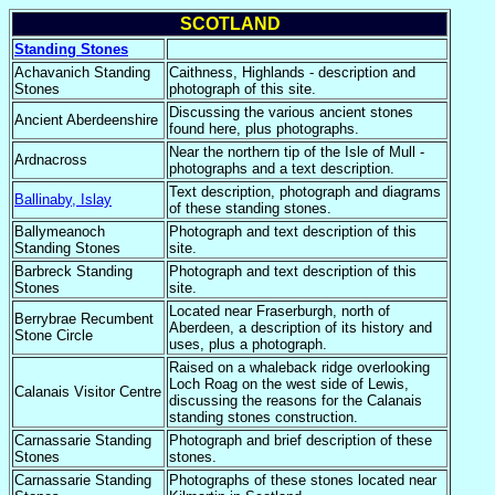
SCOTLAND
Standing Stones
Achavanich Standing
Caithness, Highlands - description and
Stones
photograph of this site.
Discussing the various ancient stones
Ancient Aberdeenshire
found here, plus photographs.
Near the northern tip of the Isle of Mull -
Ardnacross
photographs and a text description.
Text description, photograph and diagrams
Ballinaby, Islay
of these standing stones.
Ballymeanoch
Photograph and text description of this
Standing Stones
site.
Barbreck Standing
Photograph and text description of this
Stones
site.
Located near Fraserburgh, north of
Berrybrae Recumbent
Aberdeen, a description of its history and
Stone Circle
uses, plus a photograph.
Raised on a whaleback ridge overlooking
Loch Roag on the west side of Lewis,
Calanais Visitor Centre
discussing the reasons for the Calanais
standing stones construction.
Carnassarie Standing
Photograph and brief description of these
Stones
stones.
Carnassarie Standing
Photographs of these stones located near