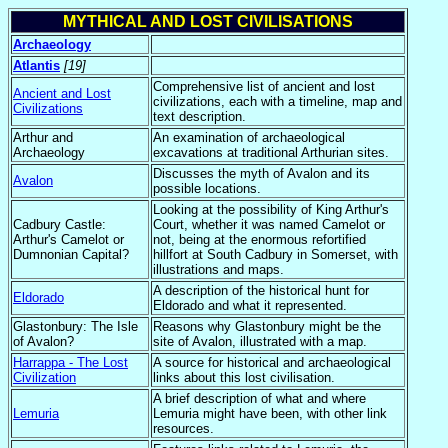
MYTHICAL AND LOST CIVILISATIONS
Archaeology
Atlantis
[19]
Comprehensive list of ancient and lost
Ancient and Lost
civilizations, each with a timeline, map and
Civilizations
text description.
Arthur and
An examination of archaeological
Archaeology
excavations at traditional Arthurian sites.
Discusses the myth of Avalon and its
Avalon
possible locations.
Looking at the possibility of King Arthur's
Cadbury Castle:
Court, whether it was named Camelot or
Arthur's Camelot or
not, being at the enormous refortified
Dumnonian Capital?
hillfort at South Cadbury in Somerset, with
illustrations and maps.
A description of the historical hunt for
Eldorado
Eldorado and what it represented.
Glastonbury: The Isle
Reasons why Glastonbury might be the
of Avalon?
site of Avalon, illustrated with a map.
Harrappa - The Lost
A source for historical and archaeological
Civilization
links about this lost civilisation.
A brief description of what and where
Lemuria
Lemuria might have been, with other link
resources.