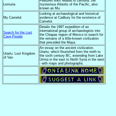
Features links related to Lemuria, the
Lemuria
mysterious Atlantis of the Pacific, also
known as Mu.
Looking at archaeological and historical
My Camelot
evidence at Cadbury for the existence of
Camelot.
Details the 1997 expedition of an
international group of archaeologists into
Search for the Lost
the Chiapas region of Mexico to search for
Cave People
the remains of a little-known civilization
that preceded the Maya.
An essay on the ancient civilization,
Urartu, which flourished from the ninth to
Urartu: Lost Kingdom
the sixth century BC, extending from Lake
of Van
Urmia in the east to North Syria in the west
- with maps and photographs.