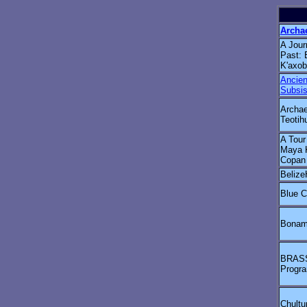
Archa
A Jour
Past: 
K'axob
Ancie
Subsis
Archae
Teotih
A Tour
Maya 
Copan
Belize
Blue C
Bonam
BRASS/
Progr
Chultu