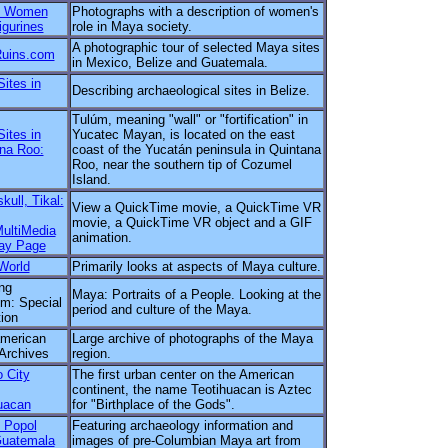
n Women
Photographs with a description of women's
igurines
role in Maya society.
A photographic tour of selected Maya sites
uins.com
in Mexico, Belize and Guatemala.
ites in
Describing archaeological sites in Belize.
Tulúm, meaning "wall" or "fortification" in
ites in
Yucatec Mayan, is located on the east
na Roo:
coast of the Yucatán peninsula in Quintana
Roo, near the southern tip of Cozumel
Island.
kull, Tikal:
View a QuickTime movie, a QuickTime VR
movie, a QuickTime VR object and a GIF
ultiMedia
animation.
ay Page
World
Primarily looks at aspects of Maya culture.
ng
Maya: Portraits of a People. Looking at the
m: Special
period and culture of the Maya.
tion
merican
Large archive of photographs of the Maya
Archives
region.
 City
The first urban center on the American
continent, the name Teotihuacan is Aztec
uacan
for "Birthplace of the Gods".
 Popol
Featuring archaeology information and
Guatemala
images of pre-Columbian Maya art from