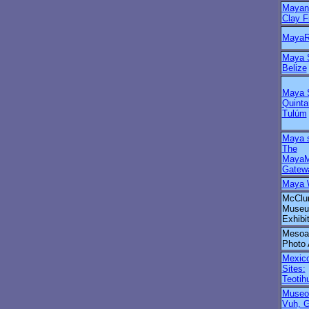
Maya
Clay F
MayaR
Maya S
Belize
Maya S
Quinta
Tulúm
Maya s
The
MayaM
Gatew
Maya 
McClu
Museu
Exhibi
Mesoa
Photo 
Mexico
Sites:
Teotih
Museo
Vuh, 