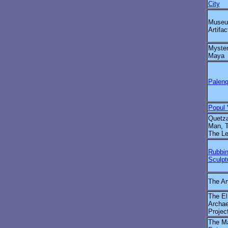
City
Museu
Artifac
Myster
Maya
Palenq
Popul
Quetza
Man, T
The L
Rubbin
Sculpt
The An
The El
Archae
Projec
The M