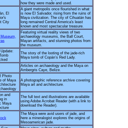
how they were made and used.
A giant metropolis once flourished in what
án, El
is now El Salvador, rising from the ruins of
or's
Maya civilization. The city of Cihuatán has
t City
long remained Central America's least
known and most spectacular treasure.
Featuring virtual reality views of two
 Museum,
archaeology museums, the Ball Court,
ras
Mayan artifacts, and stunning photos from
the museum.
 Update:
The story of the looting of the jade-rich
Tomb
Maya tomb of Copán’s Red Lady.
cked
Articles on archaeology and the Maya on
Ambergris Caye, Belize.
 Photo
e of Maya
A photographic reference archive covering
chitecture
Maya art and architecture.
chaeology
on and
The full text and illustrations are available
g in
using Adobe Acrobat Reader (with a link to
c Maya
download the Reader).
ecture
The Maya were avid users of jade, and
Rock
here a mineralogist explores the origins of
Mesoamerican jade.