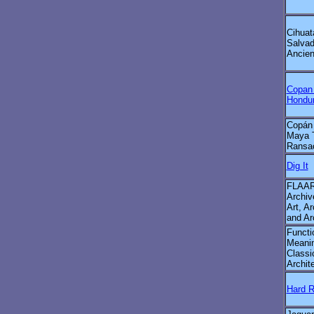
Cihuat
Salvad
Ancien
Copan
Hondu
Copán
Maya 
Ransa
Dig It
FLAAR
Archiv
Art, Ar
and Ar
Functi
Meanin
Classi
Archit
Hard 