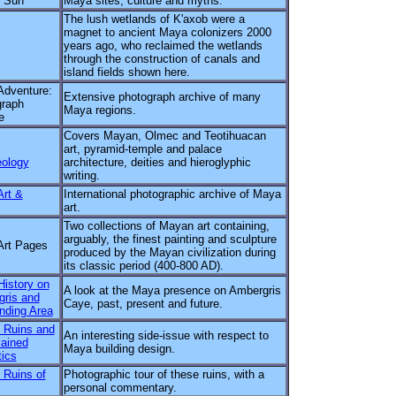
r Sun
Maya sites, culture and myths.
The lush wetlands of K'axob were a
magnet to ancient Maya colonizers 2000
years ago, who reclaimed the wetlands
through the construction of canals and
island fields shown here.
dventure:
Extensive photograph archive of many
graph
Maya regions.
e
Covers Mayan, Olmec and Teotihuacan
art, pyramid-temple and palace
ology
architecture, deities and hieroglyphic
writing.
rt &
International photographic archive of Maya
art.
Two collections of Mayan art containing,
arguably, the finest painting and sculpture
Art Pages
produced by the Mayan civilization during
its classic period (400-800 AD).
istory on
A look at the Maya presence on Ambergris
ris and
Caye, past, present and future.
nding Area
 Ruins and
An interesting side-issue with respect to
ained
Maya building design.
ics
Ruins of
Photographic tour of these ruins, with a
personal commentary.