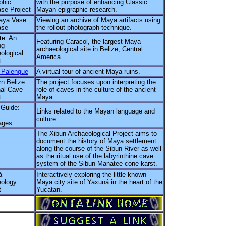
phic
with the purpose of enhancing Classic
se Project
Mayan epigraphic research.
aya Vase
Viewing an archive of Maya artifacts using
ase
the rollout photograph technique.
te: An
Featuring Caracol, the largest Maya
ng
archaeological site in Belize, Central
ological
America.
t
l Palenque
A virtual tour of ancient Maya ruins.
n Belize
The project focuses upon interpreting the
al Cave
role of caves in the culture of the ancient
t
Maya.
uide:
Links related to the Mayan language and
culture.
ages
The Xibun Archaeological Project aims to
document the history of Maya settlement
along the course of the Sibun River as well
as the ritual use of the labyrinthine cave
system of the Sibun-Manatee cone-karst.
á
Interactively exploring the little known
ology
Maya city site of Yaxuná in the heart of the
t
Yucatan.