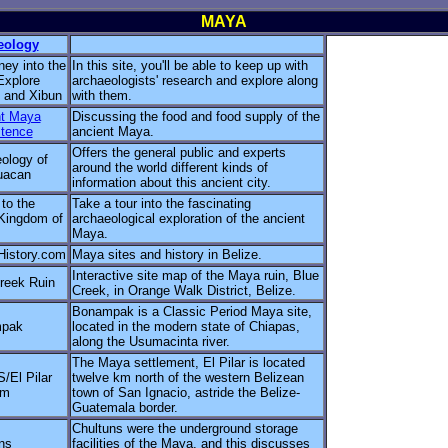
MAYA
eology
ney into the
In this site, you'll be able to keep up with
Explore
archaeologists' research and explore along
 and Xibun
with them.
nt Maya
Discussing the food and food supply of the
tence
ancient Maya.
Offers the general public and experts
ology of
around the world different kinds of
uacan
information about this ancient city.
 to the
Take a tour into the fascinating
Kingdom of
archaeological exploration of the ancient
Maya.
History.com
Maya sites and history in Belize.
Interactive site map of the Maya ruin, Blue
reek Ruin
Creek, in Orange Walk District, Belize.
Bonampak is a Classic Period Maya site,
pak
located in the modern state of Chiapas,
along the Usumacinta river.
The Maya settlement, El Pilar is located
El Pilar
twelve km north of the western Belizean
am
town of San Ignacio, astride the Belize-
Guatemala border.
Chultuns were the underground storage
ns
facilities of the Maya, and this discusses