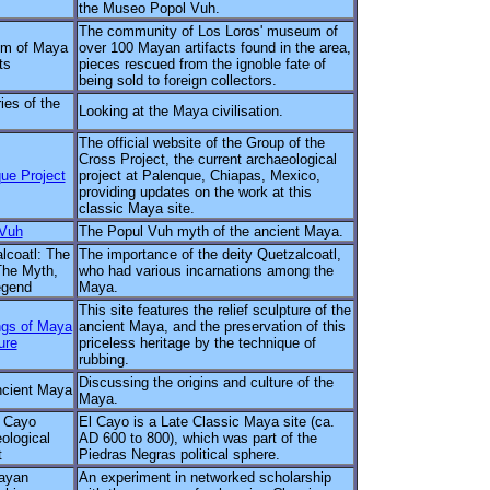
the Museo Popol Vuh.
The community of Los Loros' museum of
m of Maya
over 100 Mayan artifacts found in the area,
ts
pieces rescued from the ignoble fate of
being sold to foreign collectors.
ies of the
Looking at the Maya civilisation.
The official website of the Group of the
Cross Project, the current archaeological
ue Project
project at Palenque, Chiapas, Mexico,
providing updates on the work at this
classic Maya site.
 Vuh
The Popul Vuh myth of the ancient Maya.
lcoatl: The
The importance of the deity Quetzalcoatl,
he Myth,
who had various incarnations among the
egend
Maya.
This site features the relief sculpture of the
gs of Maya
ancient Maya, and the preservation of this
ure
priceless heritage by the technique of
rubbing.
Discussing the origins and culture of the
cient Maya
Maya.
 Cayo
El Cayo is a Late Classic Maya site (ca.
ological
AD 600 to 800), which was part of the
t
Piedras Negras political sphere.
ayan
An experiment in networked scholarship