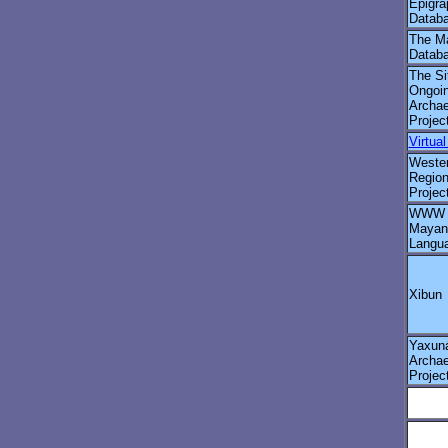
Epigra
Databa
The M
Datab
The Si
Ongoi
Archae
Projec
Virtua
Wester
Region
Projec
WWW G
Mayan
Langu
Xibun
Yaxun
Archae
Projec