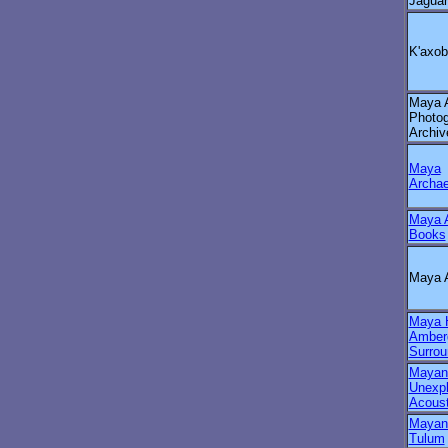
Jagua
K'axob
Maya A
Photo
Archiv
Maya
Archae
Maya A
Books
Maya 
Maya H
Amberg
Surrou
Mayan
Unexpl
Acoust
Mayan 
Tulum