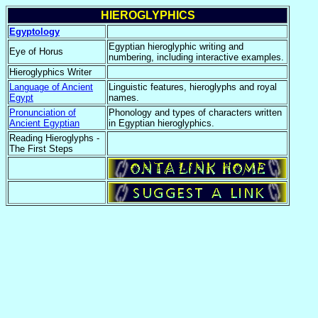
HIEROGLYPHICS
Egyptology
Egyptian hieroglyphic writing and
Eye of Horus
numbering, including interactive examples.
Hieroglyphics Writer
Language of Ancient
Linguistic features, hieroglyphs and royal
Egypt
names.
Pronunciation of
Phonology and types of characters written
Ancient Egyptian
in Egyptian hieroglyphics.
Reading Hieroglyphs -
The First Steps