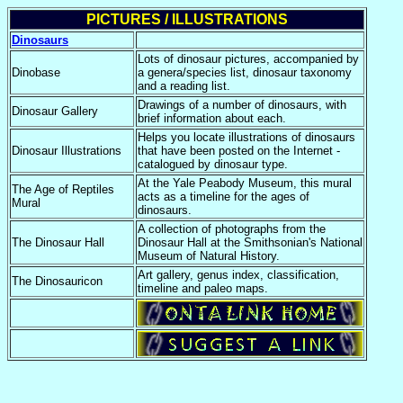
PICTURES / ILLUSTRATIONS
Dinosaurs
Lots of dinosaur pictures, accompanied by
Dinobase
a genera/species list, dinosaur taxonomy
and a reading list.
Drawings of a number of dinosaurs, with
Dinosaur Gallery
brief information about each.
Helps you locate illustrations of dinosaurs
Dinosaur Illustrations
that have been posted on the Internet -
catalogued by dinosaur type.
At the Yale Peabody Museum, this mural
The Age of Reptiles
acts as a timeline for the ages of
Mural
dinosaurs.
A collection of photographs from the
The Dinosaur Hall
Dinosaur Hall at the Smithsonian's National
Museum of Natural History.
Art gallery, genus index, classification,
The Dinosauricon
timeline and paleo maps.