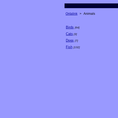
Ontalink
>
Animals
Birds
[64]
Cats
[3]
Dogs
[7]
Fish
[132]