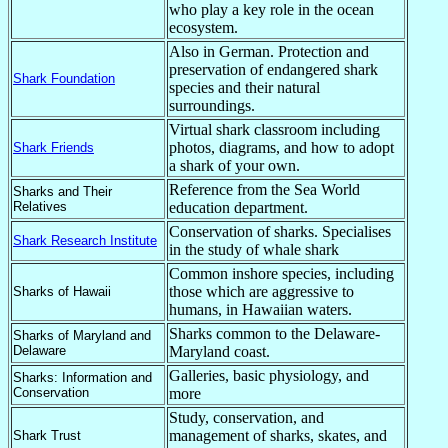
who play a key role in the ocean
ecosystem.
Also in German. Protection and
preservation of endangered shark
Shark Foundation
species and their natural
surroundings.
Virtual shark classroom including
photos, diagrams, and how to adopt
Shark Friends
a shark of your own.
Reference from the Sea World
Sharks and Their
Relatives
education department.
Conservation of sharks. Specialises
Shark Research Institute
in the study of whale shark
Common inshore species, including
those which are aggressive to
Sharks of Hawaii
humans, in Hawaiian waters.
Sharks common to the Delaware-
Sharks of Maryland and
Delaware
Maryland coast.
Galleries, basic physiology, and
Sharks: Information and
Conservation
more
Study, conservation, and
management of sharks, skates, and
Shark Trust