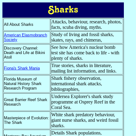
Attacks, behaviour, research, photos,
All About Sharks
facts, scuba diving, myths.
Study of living and fossil sharks,
American Elasmobranch
Society
skates, rays, and chimeras,
See how America's nuclear bomb
Discovery Channel:
test site has come back to life - with
Death and Life at Bikini
Atoll
plenty of sharks.
True stories, sharks in literature,
Fiona's Shark Mania
mailing list information, and links.
Shark fishery observation,
Florida Museum of
international shark attacks,
Natural History Shark
Research Program
bibliographies,
Undersea Explorer's shark study
Great Barrier Reef Shark
programme at Osprey Reef in the
Research
Coral Sea.
White shark predatory behaviour,
Masterpiece of Evolution:
giant nurse sharks, and weird fossil
The Shark
sharks.
Details Shark populations,