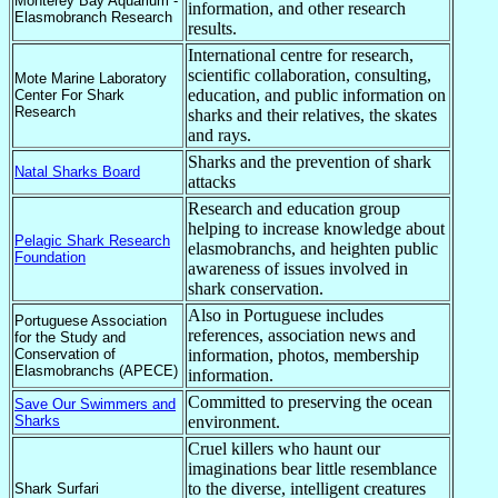
Monterey Bay Aquarium -
information, and other research
Elasmobranch Research
results.
International centre for research,
scientific collaboration, consulting,
Mote Marine Laboratory
education, and public information on
Center For Shark
Research
sharks and their relatives, the skates
and rays.
Sharks and the prevention of shark
Natal Sharks Board
attacks
Research and education group
helping to increase knowledge about
Pelagic Shark Research
elasmobranchs, and heighten public
Foundation
awareness of issues involved in
shark conservation.
Also in Portuguese includes
Portuguese Association
references, association news and
for the Study and
Conservation of
information, photos, membership
Elasmobranchs (APECE)
information.
Committed to preserving the ocean
Save Our Swimmers and
Sharks
environment.
Cruel killers who haunt our
imaginations bear little resemblance
to the diverse, intelligent creatures
Shark Surfari