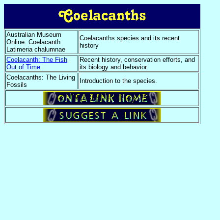
Australian Museum
Coelacanths species and its recent
Online: Coelacanth
history
Latimeria chalumnae
Coelacanth: The Fish
Recent history, conservation efforts, and
Out of Time
its biology and behavior.
Coelacanths: The Living
Introduction to the species.
Fossils