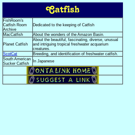
FishRoom's
Catfish Room
Dedicated to the keeping of Catfish
Archive
MacCatfish
About the wonders of the Amazon Basin.
About the beautiful, fascinating, diverse, unusual
Planet Catfish
and intriguing tropical freshwater acquarium
creatures.
ScotCat
Breeding, and identification of freshwater catfish.
South American
In Japanese
Sucker Catfish