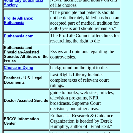
Voluntary Euthanasia
Society
of life choices.
"The principle that patients should
not be deliberately killed has been an
Prolife Alliance:
Euthanasia
accepted part of medical tradition for
2,400 years and should remain so."
The Pro-Life Council offers links for
Euthanasia.com
.
researching the right to die
Euthanasia and
Essays and opinions regarding the
Physician-Assisted
Suicide: All Sides of the
controversies.
Issues
background on the right to die.
Choice in Dying
Last Rights Library includes
Deathnet - U.S. Legal
complete texts of relevant court
Documents
rulings.
guide to books, web sites, articles,
television programs, NPR
Doctor-Assisted Suicide
broadcasts, Supreme Court
decisions, and other areas.
Euthanasia Research & Guidance
ERGO! Information
Organization is headed by Derek
Center
Humphry, author of "Final Exit."