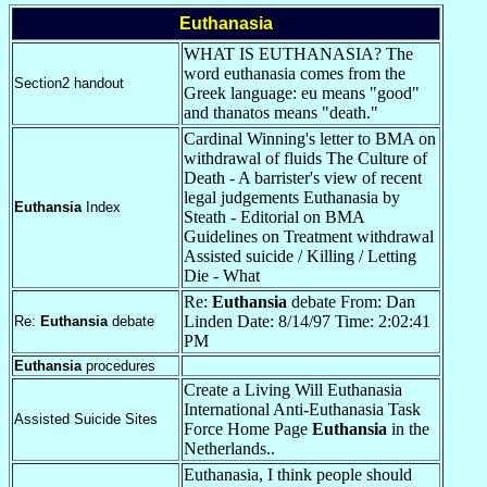
Euthanasia
WHAT IS EUTHANASIA? The
word euthanasia comes from the
Section2 handout
Greek language: eu means "good"
and thanatos means "death."
Cardinal Winning's letter to BMA on
withdrawal of fluids The Culture of
Death - A barrister's view of recent
legal judgements Euthanasia by
Euthansia
Index
Steath - Editorial on BMA
Guidelines on Treatment withdrawal
Assisted suicide / Killing / Letting
Die - What
Re:
Euthansia
debate From: Dan
Linden Date: 8/14/97 Time: 2:02:41
Re:
Euthansia
debate
PM
Euthansia
procedures
Create a Living Will Euthanasia
International Anti-Euthanasia Task
Assisted Suicide Sites
Force Home Page
Euthansia
in the
Netherlands..
Euthanasia, I think people should