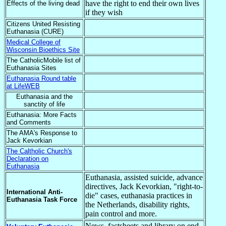
have the right to end their own lives
Effects of the living dead
if they wish
Citizens United Resisting
Euthanasia (CURE)
Medical College of
Wisconsin Bioethics Site
The CatholicMobile list of
Euthanasia Sites
Euthanasia Round table
at LifeWEB
Euthanasia and the
sanctity of life
Euthanasia: More Facts
and Comments
The AMA's Response to
Jack Kevorkian
The Caltholic Church's
Declaration on
Euthanasia
Euthanasia, assisted suicide, advance
directives, Jack Kevorkian, "right-to-
International Anti-
die" cases, euthanasia practices in
Euthanasia Task Force
the Netherlands, disability rights,
pain control and more.
News, factsheets and library on end